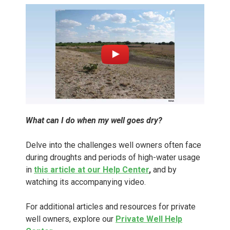
What can I do when my well goes dry?
Delve into the challenges well owners often face
during droughts and periods of high-water usage
in
this article at our Help Center
,
and by
watching its accompanying video.
For additional articles and resources for private
well owners, explore our
Private Well Help