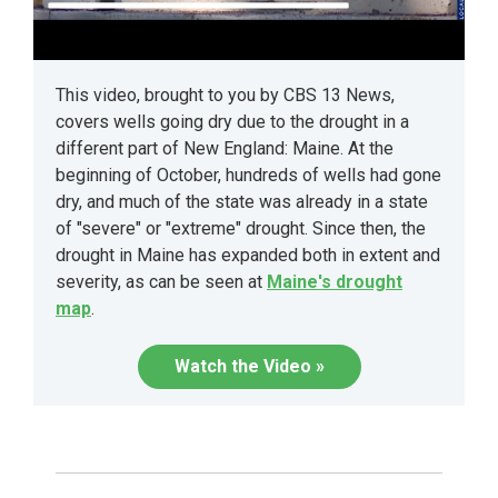
This video, brought to you by CBS 13 News,
covers wells going dry due to the drought in a
different part of New England: Maine. At the
beginning of October, hundreds of wells had gone
dry, and much of the state was already in a state
of "severe" or "extreme" drought. Since then, the
drought in Maine has expanded both in extent and
severity, as can be seen at
Maine's drought
map
.
Watch the Video »