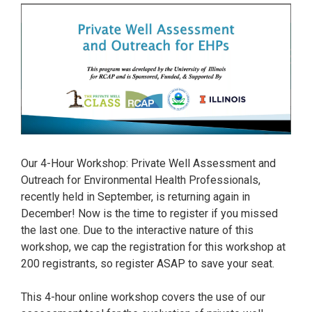
Our 4-Hour Workshop: Private Well Assessment and
Outreach for Environmental Health Professionals,
recently held in September, is returning again in
December! Now is the time to register if you missed
the last one. Due to the interactive nature of this
workshop, we cap the registration for this workshop at
200 registrants, so register ASAP to save your seat.
This 4-hour online workshop covers the use of our