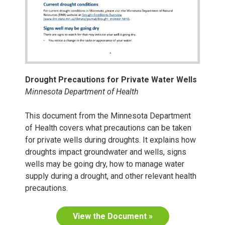
Drought Precautions for Private Water Wells
Minnesota Department of Health
This document from the Minnesota Department
of Health covers what precautions can be taken
for private wells during droughts. It explains how
droughts impact groundwater and wells, signs
wells may be going dry, how to manage water
supply during a drought, and other relevant health
precautions.
View the Document »