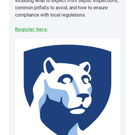
including what to expect from septic inspections,
common pitfalls to avoid, and how to ensure
compliance with local regulations.
Register here
.