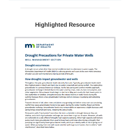
Highlighted Resource