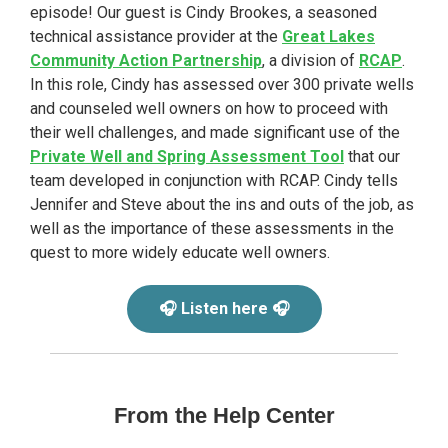
episode! Our guest is Cindy Brookes, a seasoned
technical assistance provider at the
Great Lakes
Community Action Partnership
, a division of
RCAP
.
In this role, Cindy has assessed over 300 private wells
and counseled well owners on how to proceed with
their well challenges, and made significant use of the
Private Well and Spring Assessment Tool
that our
team developed in conjunction with RCAP. Cindy tells
Jennifer and Steve about the ins and outs of the job, as
well as the importance of these assessments in the
quest to more widely educate well owners.
🎧 Listen here 🎧
From the Help Center