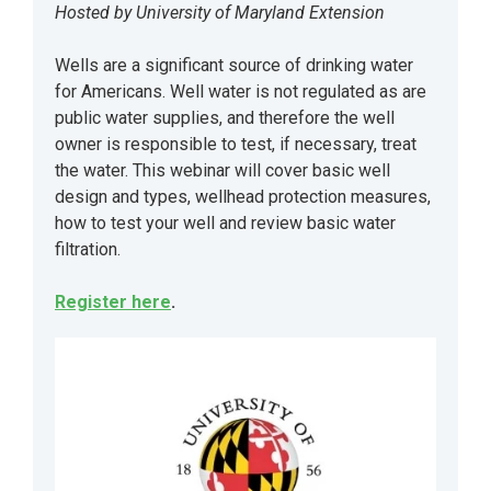
Hosted by University of Maryland Extension
Wells are a significant source of drinking water
for Americans. Well water is not regulated as are
public water supplies, and therefore the well
owner is responsible to test, if necessary, treat
the water. This webinar will cover basic well
design and types, wellhead protection measures,
how to test your well and review basic water
filtration.
Register here
.