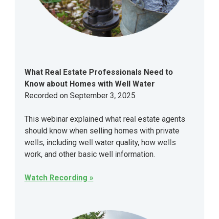
What Real Estate Professionals Need to
Know about Homes with Well Water
Recorded on September 3, 2025
This webinar explained what real estate agents
should know when selling homes with private
wells, including well water quality, how wells
work, and other basic well information.
Watch Recording »