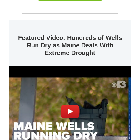
Featured Video: Hundreds of Wells
Run Dry as Maine Deals With
Extreme Drought