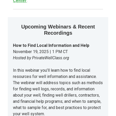
Center
.
Upcoming Webinars & Recent
Recordings
How to Find Local Information and Help
November 19, 2025 | 1 PM CT
Hosted by PrivateWellClass.org
In this webinar you’ll learn how to find local
resources for well information and assistance.
The webinar will address topics such as methods
for finding well logs, records, and information
about your well; finding well drillers, contractors,
and financial help programs; and when to sample,
what to sample for, and best practices to protect
your well system.