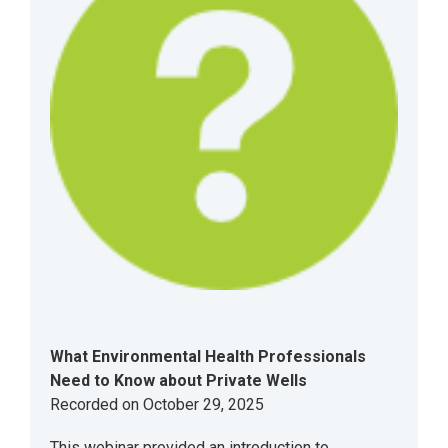
What Environmental Health Professionals
Need to Know about Private Wells
Recorded on October 29, 2025
This webinar provided an introduction to