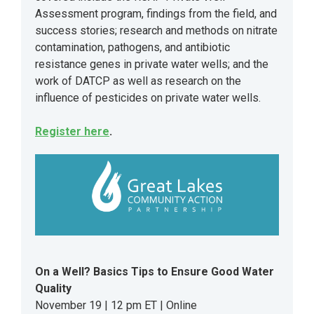
Assessment program, findings from the field, and
success stories; research and methods on nitrate
contamination, pathogens, and antibiotic
resistance genes in private water wells; and the
work of DATCP as well as research on the
influence of pesticides on private water wells.
Register here
.
On a Well? Basics Tips to Ensure Good Water
Quality
November 19 | 12 pm ET | Online