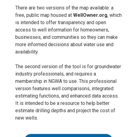
There are two versions of the map available: a
free, public map housed at
WellOwner.org
, which
is intended to offer transparency and open
access to well information for homeowners,
businesses, and communities so they can make
more informed decisions about water use and
availability.
The second version of the tool is for groundwater
industry professionals, and requires a
membership in NGWA to use. This professional
version features well comparisons, integrated
estimating functions, and enhanced data access.
It is intended to be a resource to help better
estimate drilling depths and project the cost of
new wells.