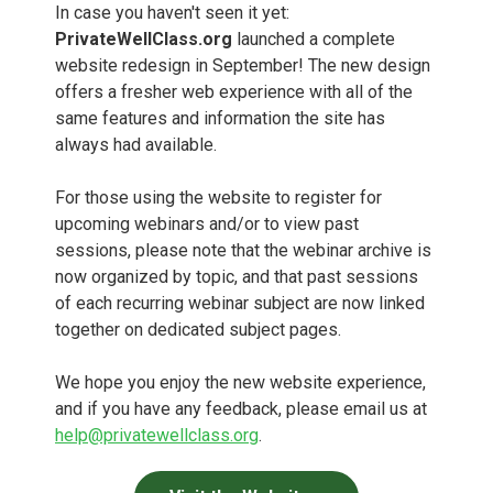
In case you haven't seen it yet:
PrivateWellClass.org
launched a complete
website redesign in September! The new design
offers a fresher web experience with all of the
same features and information the site has
always had available.
For those using the website to register for
upcoming webinars and/or to view past
sessions, please note that the webinar archive is
now organized by topic, and that past sessions
of each recurring webinar subject are now linked
together on dedicated subject pages.
We hope you enjoy the new website experience,
and if you have any feedback, please email us at
help@privatewellclass.org
.