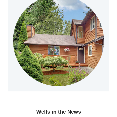
Wells in the News