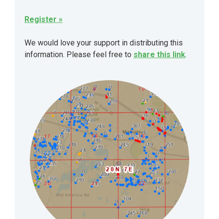
Register »
We would love your support in distributing this
information. Please feel free to
share this link
.