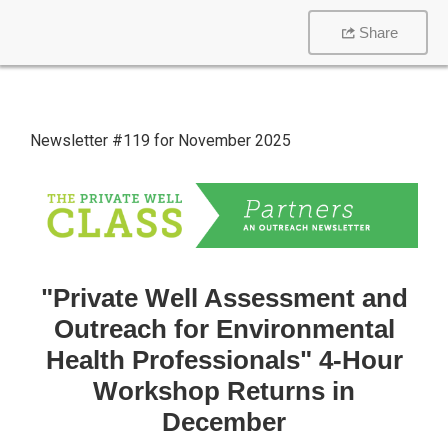
Share
Newsletter #119 for November 2025
"Private Well Assessment and
Outreach for Environmental
Health Professionals" 4-Hour
Workshop Returns in
December