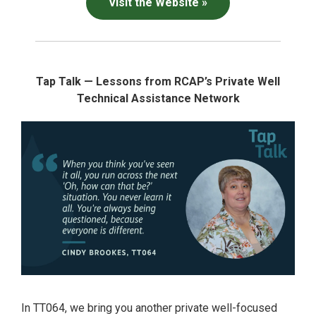
Visit the Website »
Tap Talk — Lessons from RCAP’s Private Well
Technical Assistance Network
In TT064, we bring you another private well-focused