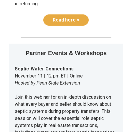
is returning.
Read here »
Partner Events & Workshops
Septic-Water Connections
November 11 | 12 pm ET | Online
Hosted by Penn State Extension
Join this webinar for an in-depth discussion on
what every buyer and seller should know about
septic systems during property transfers. This
session will cover the essential role septic
systems play in real estate transactions,