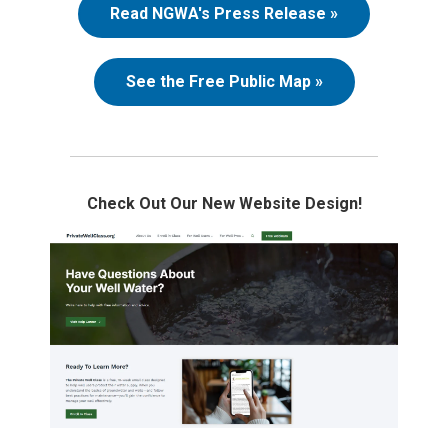
Read NGWA's Press Release »
See the Free Public Map »
Check Out Our New Website Design!