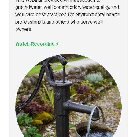
groundwater, well construction, water quality, and
well care best practices for environmental health
professionals and others who serve well
owners.
Watch Recording »