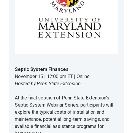
Septic System Finances
November 15 | 12:00 pm ET | Online
Hosted by Penn State Extension
At the final session of Penn State Extension's
Septic System Webinar Series, participants will
explore the typical costs of installation and
maintenance, potential long-term savings, and
available financial assistance programs for