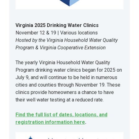
Virginia 2025 Drinking Water Clinics
November 12 & 19 | Various locations
Hosted by the Virginia Household Water Quality
Program & Virginia Cooperative Extension
The yearly Virginia Household Water Quality
Program drinking water clinics began for 2025 on
July 9, and will continue to be held in numerous
cities and counties through November 19. These
clinics provide homeowners a chance to have
their well water testing at a reduced rate.
Find the full list of dates, locations, and
registration information here
.