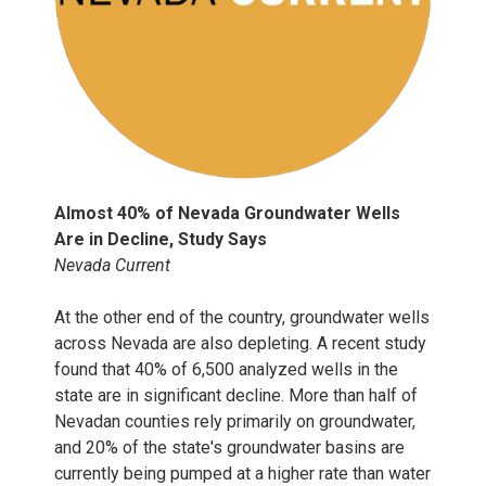
Almost 40% of Nevada Groundwater Wells
Are in Decline, Study Says
Nevada Current
At the other end of the country, groundwater wells
across Nevada are also depleting. A recent study
found that 40% of 6,500 analyzed wells in the
state are in significant decline. More than half of
Nevadan counties rely primarily on groundwater,
and 20% of the state's groundwater basins are
currently being pumped at a higher rate than water