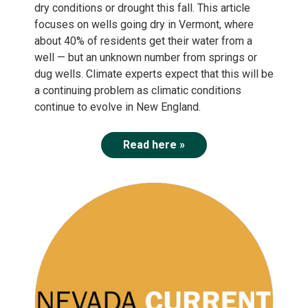
dry conditions or drought this fall. This article
focuses on wells going dry in Vermont, where
about 40% of residents get their water from a
well — but an unknown number from springs or
dug wells. Climate experts expect that this will be
a continuing problem as climatic conditions
continue to evolve in New England.
Read here »