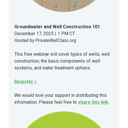
Groundwater and Well Construction 101
December 17, 2025 | 1 PM CT
Hosted by PrivateWellClass.org
This free webinar will cover types of wells, well
construction, the basic components of well
systems, and water treatment options.
Register »
We would love your support in distributing this
information. Please feel free to
share this link
.