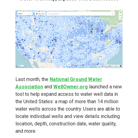
Last month, the
National Ground Water
Association
and
WellOwner.org
launched a new
tool to help expand access to water well data in
the United States: a map of more than 14 million
water wells across the country. Users are able to
locate individual wells and view details including
location, depth, construction date, water quality,
and more.