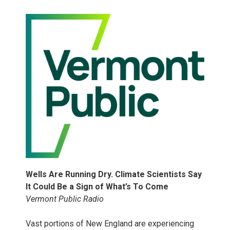
Wells Are Running Dry. Climate Scientists Say
It Could Be a Sign of What’s To Come
Vermont Public Radio
Vast portions of New England are experiencing