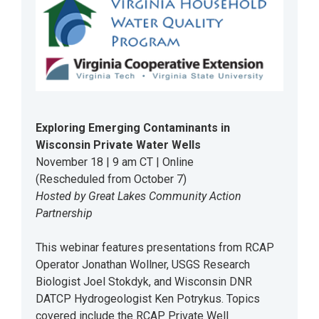
Exploring Emerging Contaminants in
Wisconsin Private Water Wells
November 18 | 9 am CT | Online
(Rescheduled from October 7)
Hosted by Great Lakes Community Action
Partnership
This webinar features presentations from RCAP
Operator Jonathan Wollner, USGS Research
Biologist Joel Stokdyk, and Wisconsin DNR
DATCP Hydrogeologist Ken Potrykus. Topics
covered include the RCAP Private Well