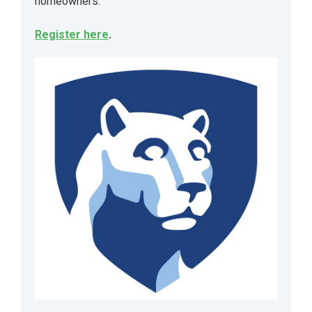
homeowners.
Register here
.