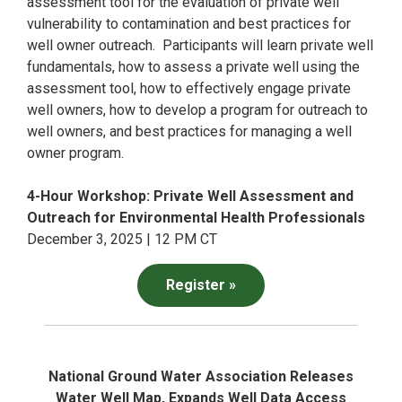
assessment tool for the evaluation of private well
vulnerability to contamination and best practices for
well owner outreach. Participants will learn private well
fundamentals, how to assess a private well using the
assessment tool, how to effectively engage private
well owners, how to develop a program for outreach to
well owners, and best practices for managing a well
owner program.
4-Hour Workshop: Private Well Assessment and
Outreach for Environmental Health Professionals
December 3, 2025 | 12 PM CT
Register »
National Ground Water Association Releases
Water Well Map, Expands Well Data Access