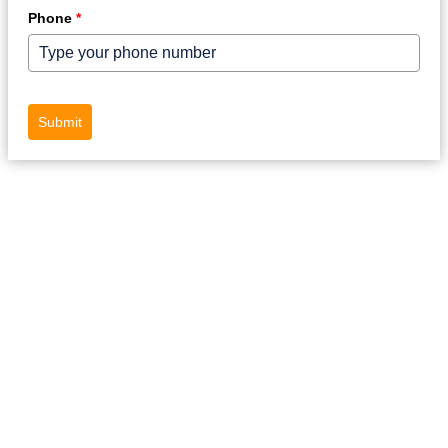
Phone
*
Submit