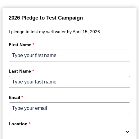
2026 Pledge to Test Campaign
I pledge to test my well water by April 15, 2026.
First Name
*
Last Name
*
Email
*
Location
*