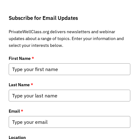
Subscribe for Email Updates
PrivateWellClass.org delivers newsletters and webinar
updates about a range of topics. Enter your information and
select your interests below.
First Name
*
Last Name
*
Email
*
Location