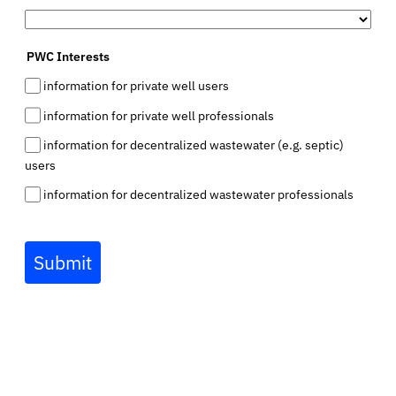
PWC Interests
information for private well users
information for private well professionals
information for decentralized wastewater (e.g. septic)
users
information for decentralized wastewater professionals
Submit